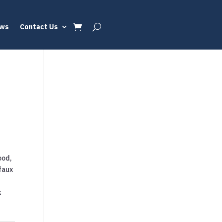
ews
Contact Us
ood,
faux
x