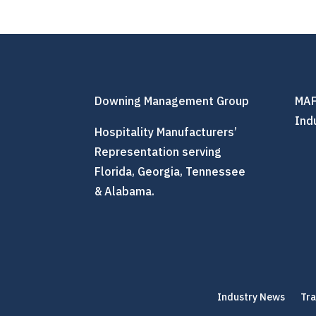
Downing Management Group
MAF
Ind
Hospitality Manufacturers’
Representation serving
Florida, Georgia, Tennessee
& Alabama.
Industry News
Tr