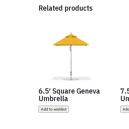
Related products
6.5′ Square Geneva
7.
Umbrella
Um
Add to wishlist
Add