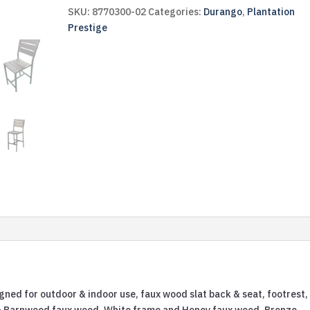
SKU:
8770300-02
Categories:
Durango
,
Plantation
Prestige
gned for outdoor & indoor use, faux wood slat back & seat, footrest,
 & Barnwood faux wood, White frame and Honey faux wood, Bronze