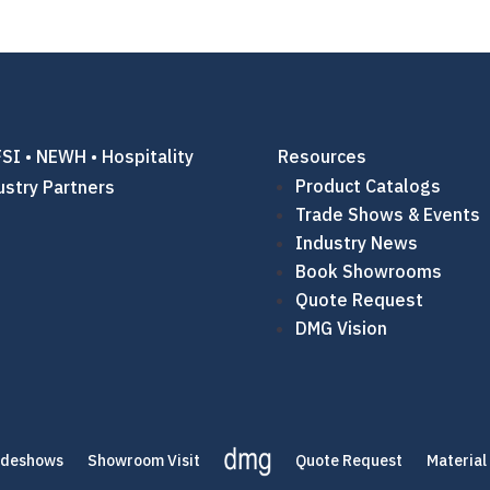
SI • NEWH • Hospitality
Resources
Product Catalogs
ustry Partners
Trade Shows & Events
Industry News
Book Showrooms
Quote Request
DMG Vision
adeshows
Showroom Visit
Quote Request
Material