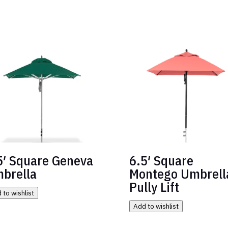
5′ Square Geneva
6.5′ Square
brella
Montego Umbrell
Pully Lift
 to wishlist
Add to wishlist