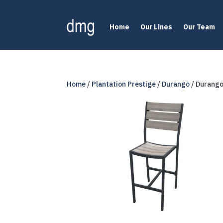
Home
Our Lines
Our Team
Home
/
Plantation Prestige
/
Durango
/ Durango