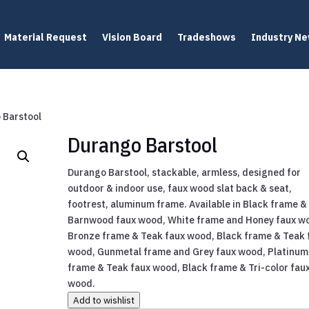
Material Request
Vision Board
Tradeshows
Industry N
 Barstool
Durango Barstool
Durango Barstool, stackable, armless, designed for
outdoor & indoor use, faux wood slat back & seat,
footrest, aluminum frame. Available in Black frame &
Barnwood faux wood, White frame and Honey faux w
Bronze frame & Teak faux wood, Black frame & Teak 
wood, Gunmetal frame and Grey faux wood, Platinum
frame & Teak faux wood, Black frame & Tri-color fau
wood.
Add to wishlist