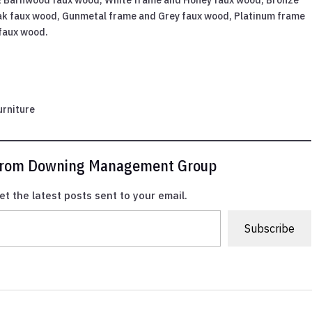
ak faux wood, Gunmetal frame and Grey faux wood, Platinum frame
 faux wood.
urniture
 from Downing Management Group
et the latest posts sent to your email.
Subscribe