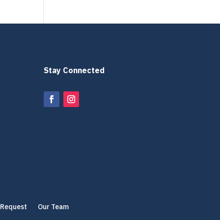
Stay Connected
 Request
Our Team