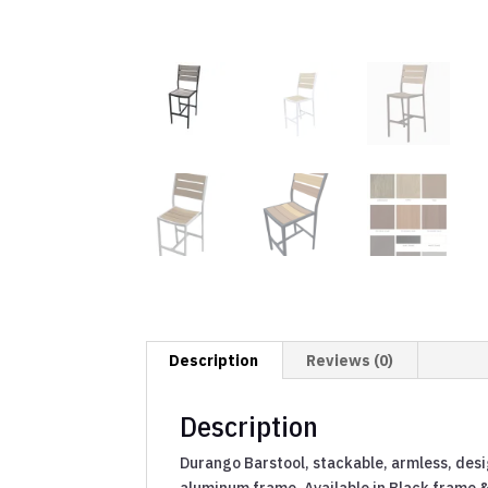
Description
Reviews (0)
Description
Durango Barstool, stackable, armless, desi
aluminum frame. Available in Black frame