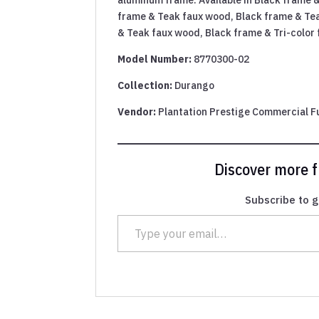
frame & Teak faux wood, Black frame & Te
& Teak faux wood, Black frame & Tri-color
Model Number:
8770300-02
Collection:
Durango
Vendor:
Plantation Prestige Commercial F
Discover more
Subscribe to g
Type your email…