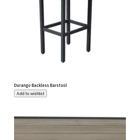
Durango Backless Barstool
Add to wishlist