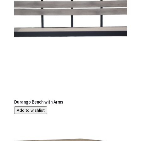
Durango Bench with Arms
Add to wishlist