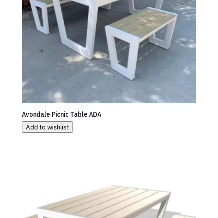
Avondale Picnic Table ADA
Add to wishlist