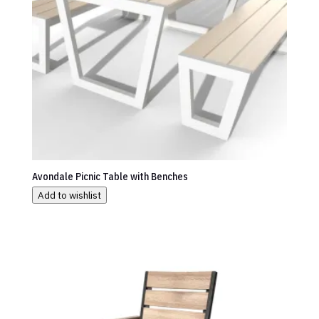
Avondale Picnic Table with Benches
Add to wishlist