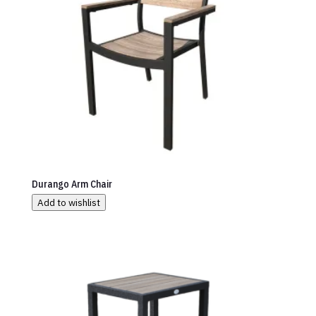
Durango Arm Chair
Add to wishlist