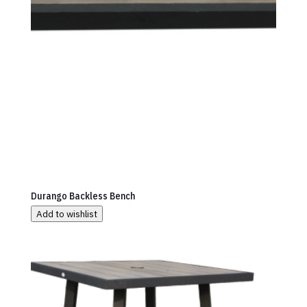
Durango Backless Bench
Add to wishlist