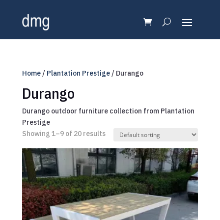
Home
/
Plantation Prestige
/ Durango
Durango
Durango outdoor furniture collection from Plantation
Prestige
Showing 1–9 of 20 results