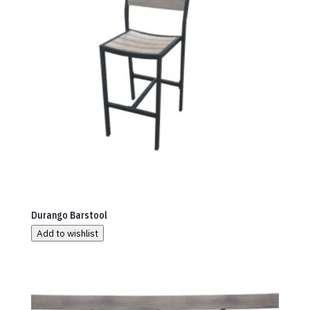
Durango Barstool
Add to wishlist