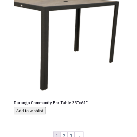
Durango Community Bar Table 33"x61"
Add to wishlist
1
2
3
→