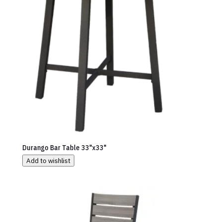
Durango Bar Table 33"x33"
Add to wishlist