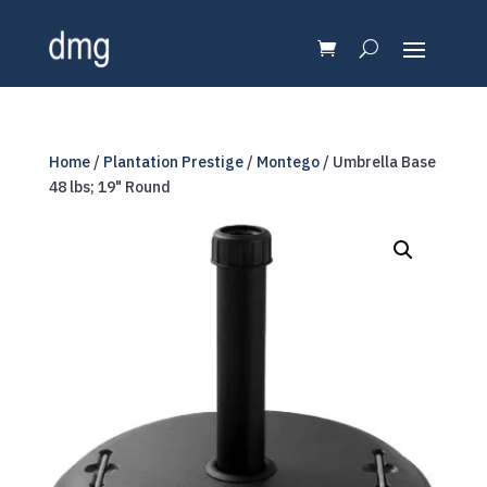
Home
/
Plantation Prestige
/
Montego
/ Umbrella Base
48 lbs; 19" Round