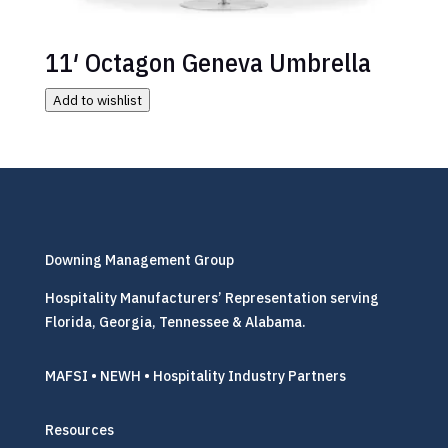
11′ Octagon Geneva Umbrella
Add to wishlist
Downing Management Group
Hospitality Manufacturers’ Representation serving
Florida, Georgia, Tennessee & Alabama.
MAFSI • NEWH • Hospitality Industry Partners
Resources