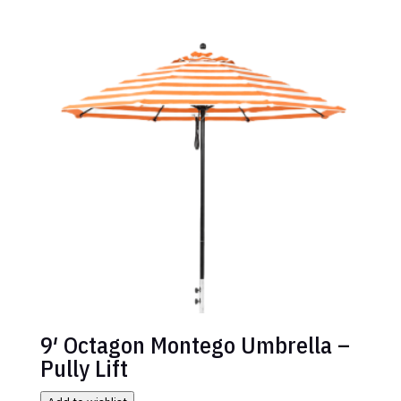
9′ Octagon Montego Umbrella –
Pully Lift