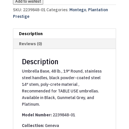
Add to wishlist
SKU:
2239848-01
Categories:
Montego
,
Plantation
Prestige
Description
Reviews (0)
Description
Umbrella Base, 48 lb., 19″ Round, stainless
steel handles, black powder-coated steel
14″ stem, poly-crete material ,
Recommended for TABLE USE umbrellas.
Available in Black, Gunmetal Grey, and
Platinum.
Model Number:
2239848-01
Collection:
Geneva