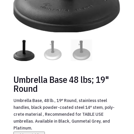
Umbrella Base 48 lbs; 19"
Round
Umbrella Base, 48 lb., 19″ Round, stainless steel
handles, black powder-coated steel 14″ stem, poly-
crete material , Recommended for TABLE USE
umbrellas. Available in Black, Gunmetal Grey, and
Platinum.