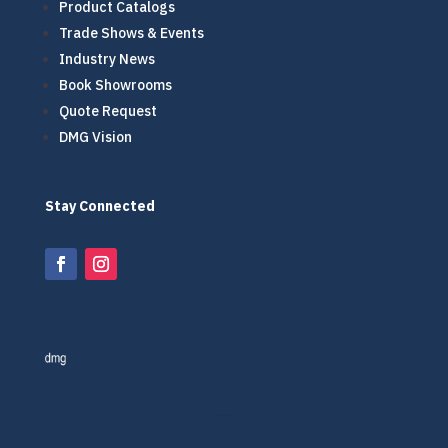
Product Catalogs
Trade Shows & Events
Industry News
Book Showrooms
Quote Request
DMG Vision
Stay Connected