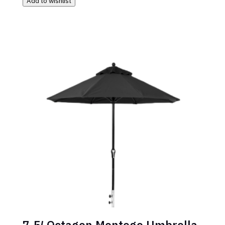
Add to wishlist
7.5′ Octagon Montego Umbrella