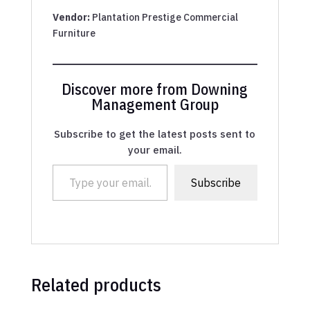
Vendor:
Plantation Prestige Commercial
Furniture
Discover more from Downing
Management Group
Subscribe to get the latest posts sent to
your email.
Type your email…
Subscribe
Related products