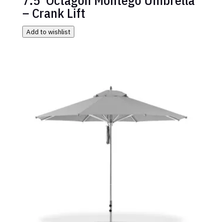
– Crank Lift
Add to wishlist