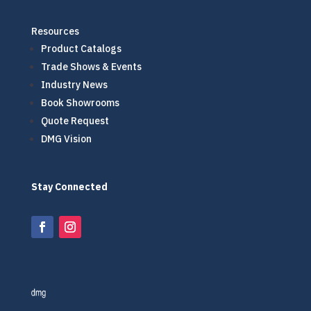
Resources
Product Catalogs
Trade Shows & Events
Industry News
Book Showrooms
Quote Request
DMG Vision
Stay Connected