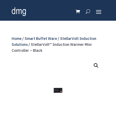
Home
/
Smart Buffet Ware
/
StellarVolt Induction
Solutions
/ StellarVolt™ Induction Warmer Mini
Controller – Black