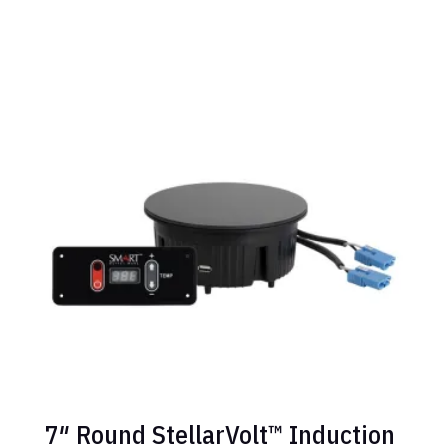
7″ Round StellarVolt™ Induction