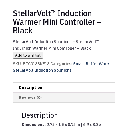
StellarVolt™ Induction
Warmer Mini Controller –
Black
StellarVolt Induction Solutions – StellarVolt™
Induction Warmer Mini Controller – Black
Add to wishlist
SKU:
BTC018BKF18
Categories:
Smart Buffet Ware
,
StellarVolt Induction Solutions
Description
Reviews (0)
Description
Dimensions:
2.75 x 1.5 x 0.75 in | 6.9 x 3.8 x