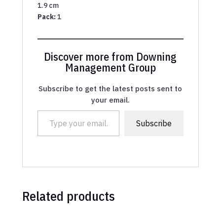
1.9 cm
Pack:
1
Discover more from Downing
Management Group
Subscribe to get the latest posts sent to
your email.
Type your email…
Subscribe
Related products