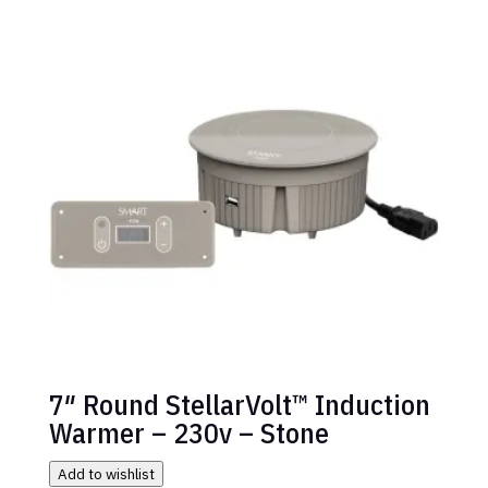
7″ Round StellarVolt™ Induction
Warmer – 230v – Stone
Add to wishlist