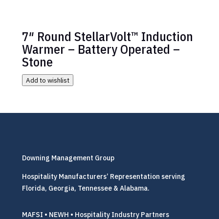
7″ Round StellarVolt™ Induction
Warmer – Battery Operated –
Stone
Add to wishlist
Downing Management Group
Hospitality Manufacturers’ Representation serving
Florida, Georgia, Tennessee & Alabama.
MAFSI • NEWH • Hospitality Industry Partners