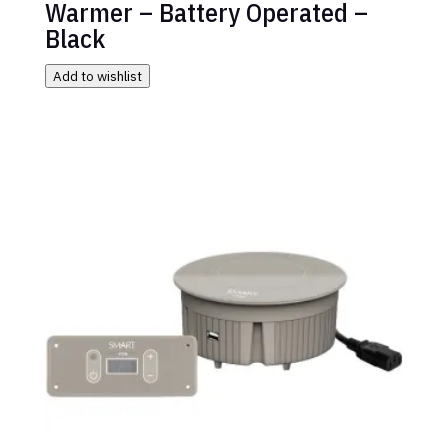
Warmer – Battery Operated –
Black
Add to wishlist