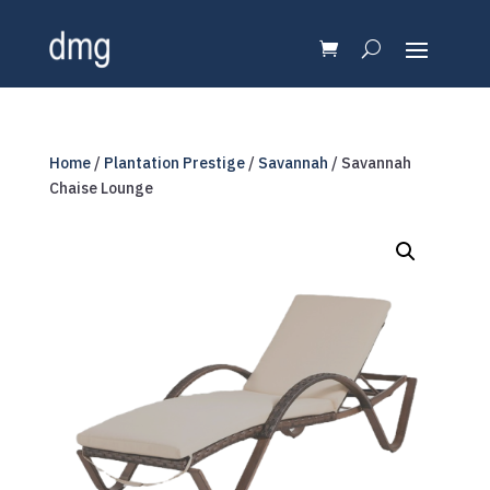
Home
/
Plantation Prestige
/
Savannah
/ Savannah
Chaise Lounge