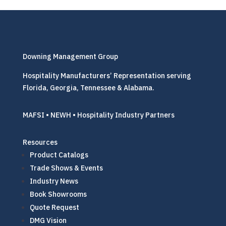
Downing Management Group
Hospitality Manufacturers’ Representation serving
Florida, Georgia, Tennessee & Alabama.
MAFSI • NEWH • Hospitality Industry Partners
Resources
Product Catalogs
Trade Shows & Events
Industry News
Book Showrooms
Quote Request
DMG Vision