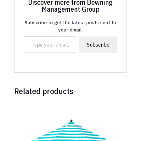
Discover more from Downing
Management Group
Subscribe to get the latest posts sent to
your email.
Type your email…
Subscribe
Related products