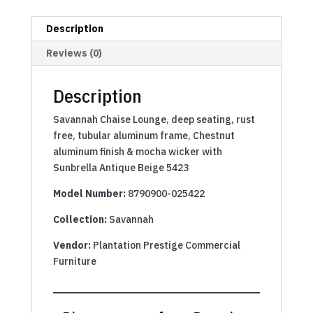
Description
Reviews (0)
Description
Savannah Chaise Lounge, deep seating, rust
free, tubular aluminum frame, Chestnut
aluminum finish & mocha wicker with
Sunbrella Antique Beige 5423
Model Number:
8790900-025422
Collection:
Savannah
Vendor:
Plantation Prestige Commercial
Furniture