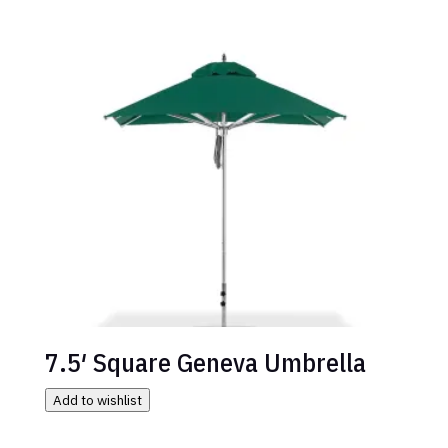
7.5′ Square Geneva Umbrella
Add to wishlist