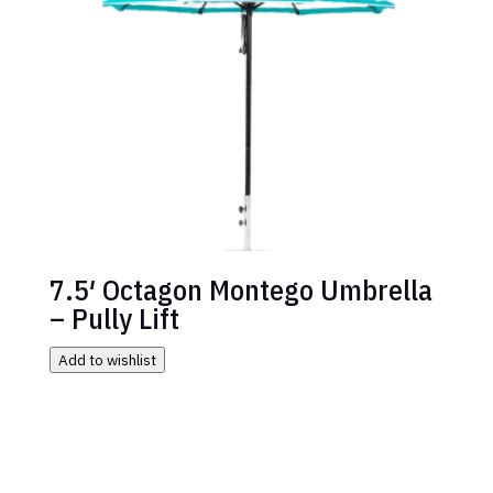
7.5′ Octagon Montego Umbrella
– Pully Lift
Add to wishlist