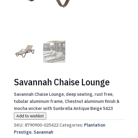
Savannah Chaise Lounge
Savannah Chaise Lounge, deep seating, rust free,
tubular aluminum frame, Chestnut aluminum finish &
mocha wicker with Sunbrella Antique Beige 5423
Add to wishlist
SKU:
8790900-025422
Categories:
Plantation
Prestige
,
Savannah