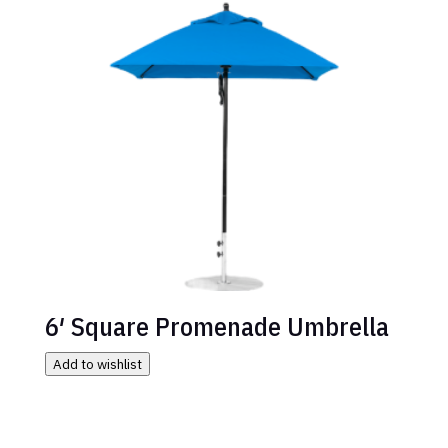
6′ Square Promenade Umbrella
Add to wishlist