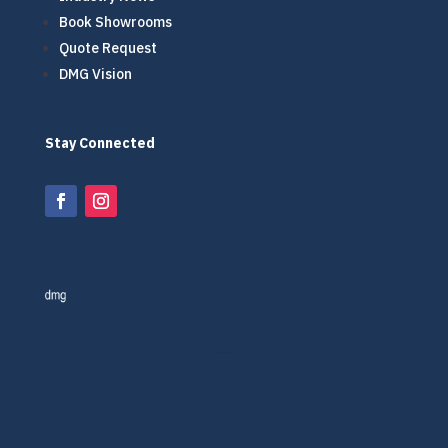
Book Showrooms
Quote Request
DMG Vision
Stay Connected