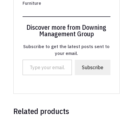
Furniture
Discover more from Downing
Management Group
Subscribe to get the latest posts sent to
your email.
Type your email…
Subscribe
Related products