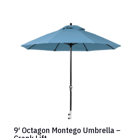
9′ Octagon Montego Umbrella –
Crank Lift