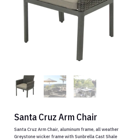
Santa Cruz Arm Chair
Santa Cruz Arm Chair, aluminum frame, all weather
Greystone wicker frame with Sunbrella Cast Shale