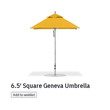
6.5′ Square Geneva Umbrella
Add to wishlist