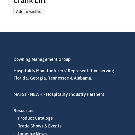
Add to wishlist
Downing Management Group
Hospitality Manufacturers’ Representation serving
Florida, Georgia, Tennessee & Alabama.
MAFSI • NEWH • Hospitality Industry Partners
Resources
Product Catalogs
Trade Shows & Events
Industry News