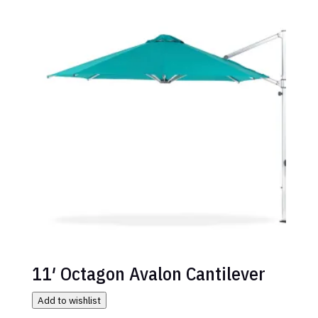
11′ Octagon Avalon Cantilever
Add to wishlist