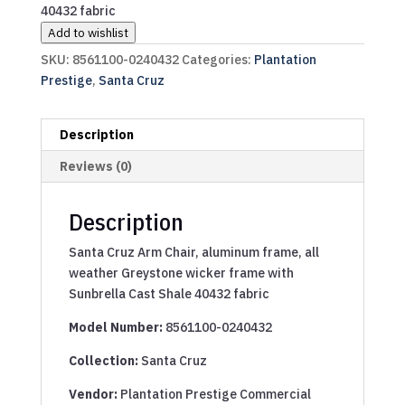
40432 fabric
Add to wishlist
SKU:
8561100-0240432
Categories:
Plantation
Prestige
,
Santa Cruz
Description
Reviews (0)
Description
Santa Cruz Arm Chair, aluminum frame, all
weather Greystone wicker frame with
Sunbrella Cast Shale 40432 fabric
Model Number:
8561100-0240432
Collection:
Santa Cruz
Vendor:
Plantation Prestige Commercial