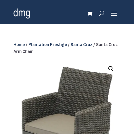
Home
/
Plantation Prestige
/
Santa Cruz
/ Santa Cruz
Arm Chair