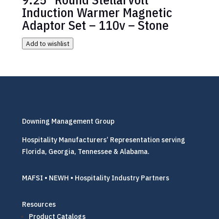
Induction Warmer Magnetic
Adaptor Set – 110v – Stone
Add to wishlist
Downing Management Group
Hospitality Manufacturers’ Representation serving
Florida, Georgia, Tennessee & Alabama.
MAFSI • NEWH • Hospitality Industry Partners
Resources
Product Catalogs