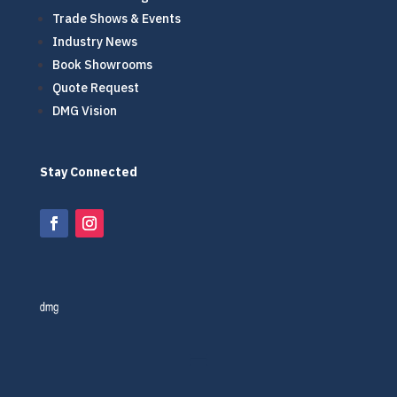
Trade Shows & Events
Industry News
Book Showrooms
Quote Request
DMG Vision
Stay Connected