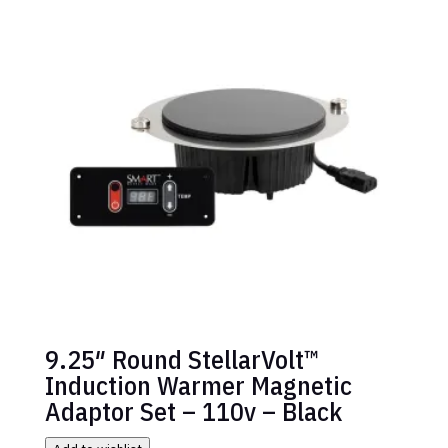
9.25″ Round StellarVolt™
Induction Warmer Magnetic
Adaptor Set – 110v – Black