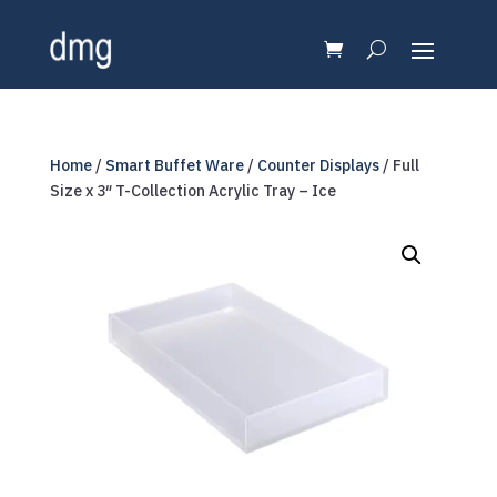
Home
/
Smart Buffet Ware
/
Counter Displays
/ Full
Size x 3″ T-Collection Acrylic Tray – Ice