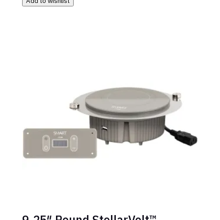
Add to wishlist
9.25″ Round StellarVolt™