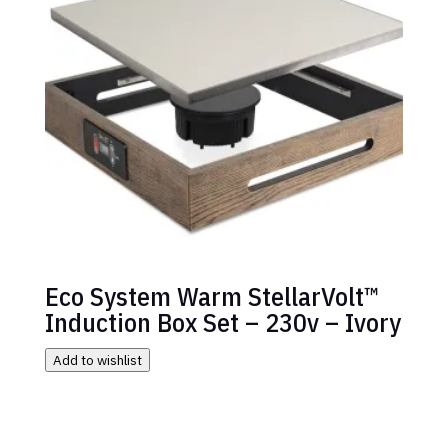
Eco System Warm StellarVolt™
Induction Box Set – 230v – Ivory
Add to wishlist