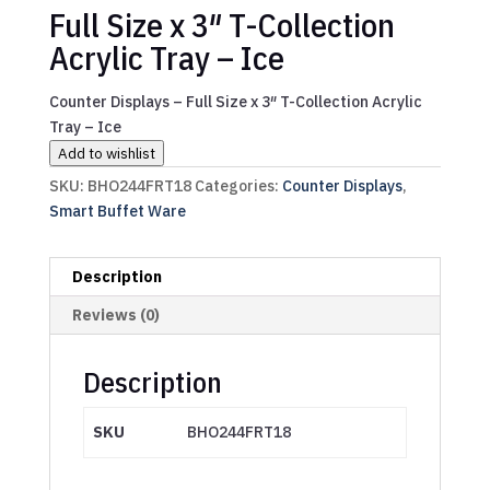
Full Size x 3″ T-Collection
Acrylic Tray – Ice
Counter Displays – Full Size x 3″ T-Collection Acrylic
Tray – Ice
Add to wishlist
SKU:
BHO244FRT18
Categories:
Counter Displays
,
Smart Buffet Ware
Description
Reviews (0)
Description
SKU
BHO244FRT18