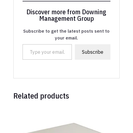
Discover more from Downing
Management Group
Subscribe to get the latest posts sent to
your email.
Type your email…
Subscribe
Related products