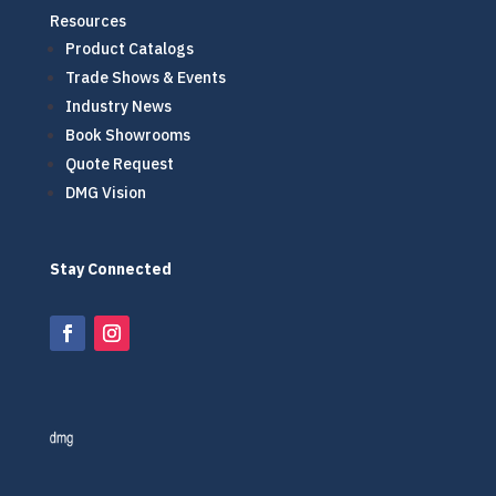
Resources
Product Catalogs
Trade Shows & Events
Industry News
Book Showrooms
Quote Request
DMG Vision
Stay Connected