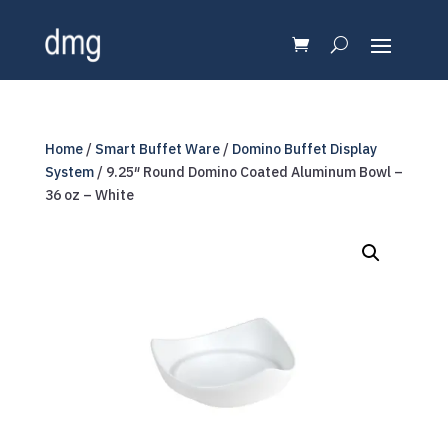
Home
/
Smart Buffet Ware
/
Domino Buffet Display
System
/ 9.25″ Round Domino Coated Aluminum Bowl –
36 oz – White