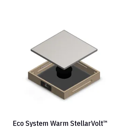
Eco System Warm StellarVolt™