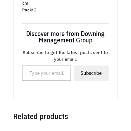
cm
Pack:
2
Discover more from Downing
Management Group
Subscribe to get the latest posts sent to
your email.
Type your email…
Subscribe
Related products