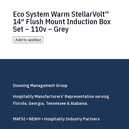
Eco System Warm StellarVolt™
14″ Flush Mount Induction Box
Set – 110v – Grey
Add to wishlist
Downing Management Group
Hospitality Manufacturers’ Representation serving
Florida, Georgia, Tennessee & Alabama.
MAFSI • NEWH • Hospitality Industry Partners