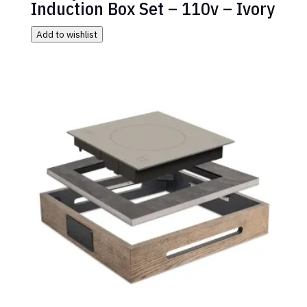
Induction Box Set – 110v – Ivory
Add to wishlist