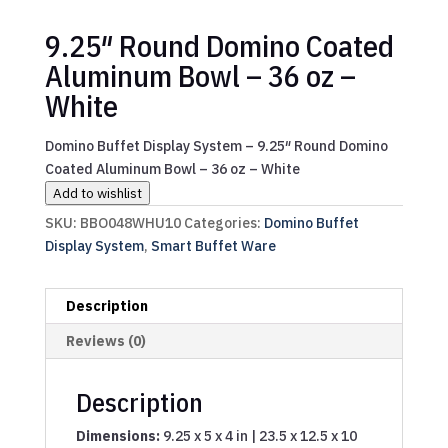
9.25″ Round Domino Coated
Aluminum Bowl – 36 oz –
White
Domino Buffet Display System – 9.25″ Round Domino
Coated Aluminum Bowl – 36 oz – White
Add to wishlist
SKU:
BBO048WHU10
Categories:
Domino Buffet
Display System
,
Smart Buffet Ware
Description
Reviews (0)
Description
Dimensions:
9.25 x 5 x 4 in | 23.5 x 12.5 x 10