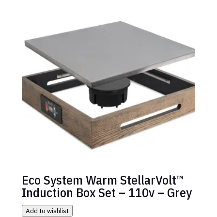
Eco System Warm StellarVolt™
Induction Box Set – 110v – Grey
Add to wishlist