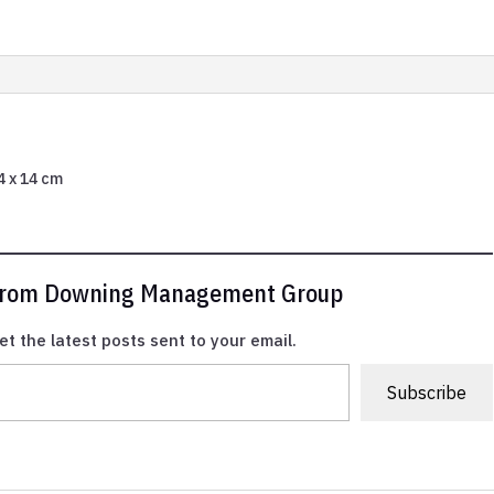
44 x 14 cm
 from Downing Management Group
et the latest posts sent to your email.
Subscribe