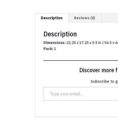
Description
Reviews (0)
Description
Dimensions:
22.25 x 17.25 x 5.5 in | 56.5 x 
Pack:
1
Discover more
Subscribe to g
Type your email…