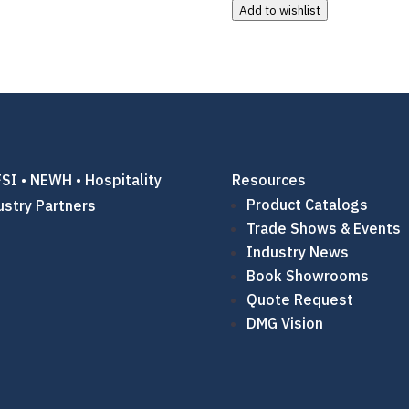
Add to wishlist
SI • NEWH • Hospitality
Resources
Product Catalogs
ustry Partners
Trade Shows & Events
Industry News
Book Showrooms
Quote Request
DMG Vision