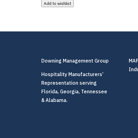
Add to wishlist
Downing Management Group
MAF
Ind
Hospitality Manufacturers’
Representation serving
Florida, Georgia, Tennessee
& Alabama.