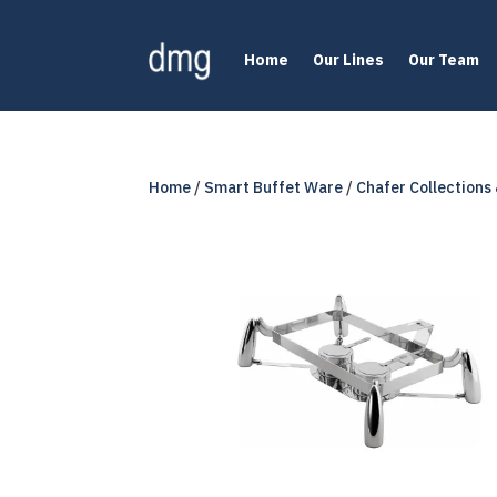
Home
Our Lines
Our Team
Home
/
Smart Buffet Ware
/
Chafer Collections