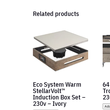
Related products
Eco System Warm
64
StellarVolt™
Tr
Induction Box Set –
23
230v – Ivory
Add