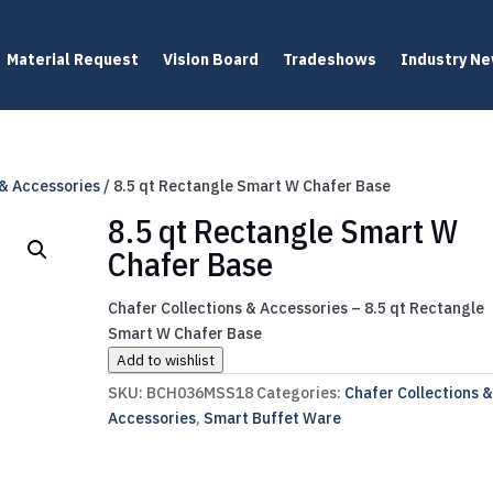
Material Request
Vision Board
Tradeshows
Industry N
 & Accessories
/ 8.5 qt Rectangle Smart W Chafer Base
8.5 qt Rectangle Smart W
Chafer Base
Chafer Collections & Accessories – 8.5 qt Rectangle
Smart W Chafer Base
Add to wishlist
SKU:
BCH036MSS18
Categories:
Chafer Collections 
Accessories
,
Smart Buffet Ware