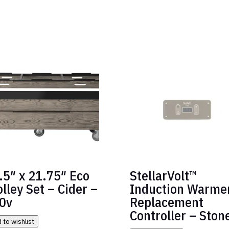
.5″ x 21.75″ Eco
StellarVolt™
olley Set – Cider –
Induction Warme
0v
Replacement
Controller – Ston
 to wishlist