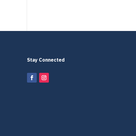
Stay Connected