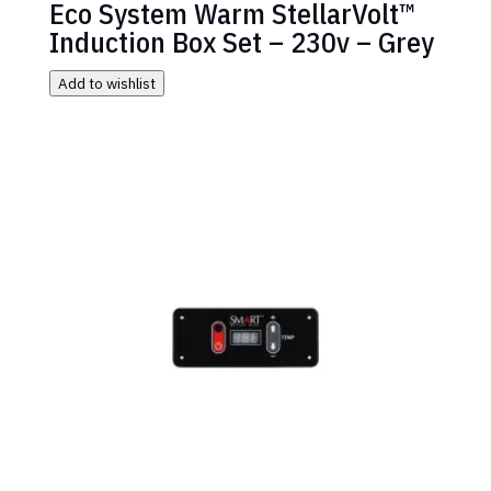
Eco System Warm StellarVolt™
Induction Box Set – 230v – Grey
Add to wishlist