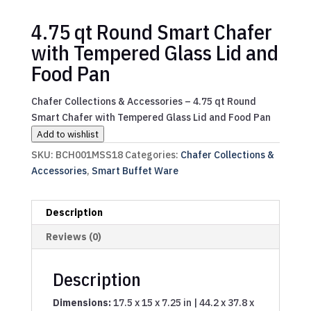
4.75 qt Round Smart Chafer
with Tempered Glass Lid and
Food Pan
Chafer Collections & Accessories – 4.75 qt Round
Smart Chafer with Tempered Glass Lid and Food Pan
Add to wishlist
SKU:
BCH001MSS18
Categories:
Chafer Collections &
Accessories
,
Smart Buffet Ware
Description
Reviews (0)
Description
Dimensions:
17.5 x 15 x 7.25 in | 44.2 x 37.8 x