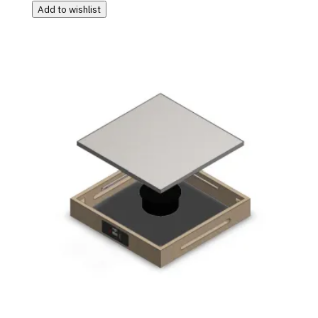
Add to wishlist