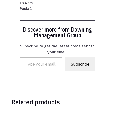
18.4 cm
Pack:
1
Discover more from Downing
Management Group
Subscribe to get the latest posts sent to
your email.
Type your email…
Subscribe
Related products