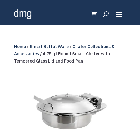
Home
/
Smart Buffet Ware
/
Chafer Collections &
Accessories
/ 4.75 qt Round Smart Chafer with
Tempered Glass Lid and Food Pan