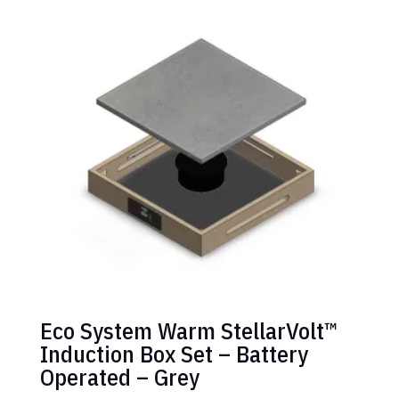
Eco System Warm StellarVolt™
Induction Box Set – Battery
Operated – Grey