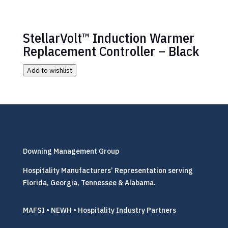
StellarVolt™ Induction Warmer
Replacement Controller – Black
Add to wishlist
Downing Management Group
Hospitality Manufacturers’ Representation serving
Florida, Georgia, Tennessee & Alabama.
MAFSI • NEWH • Hospitality Industry Partners