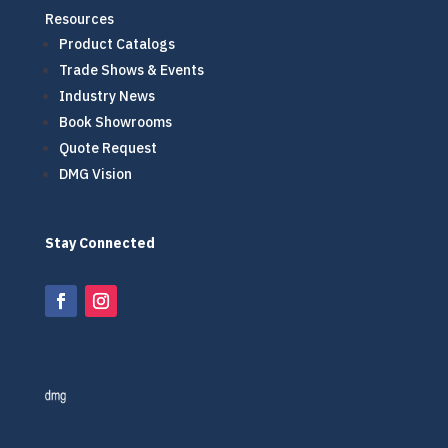
Resources
Product Catalogs
Trade Shows & Events
Industry News
Book Showrooms
Quote Request
DMG Vision
Stay Connected