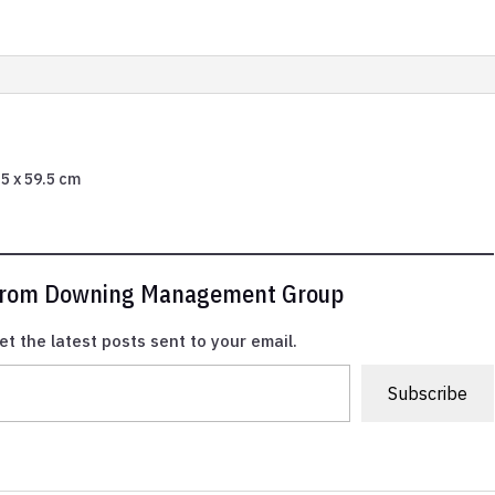
6.5 x 59.5 cm
 from Downing Management Group
et the latest posts sent to your email.
Subscribe