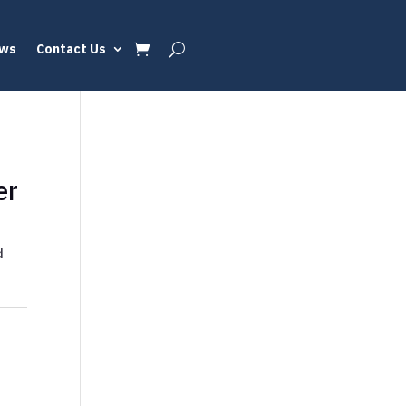
ews
Contact Us
er
d
d