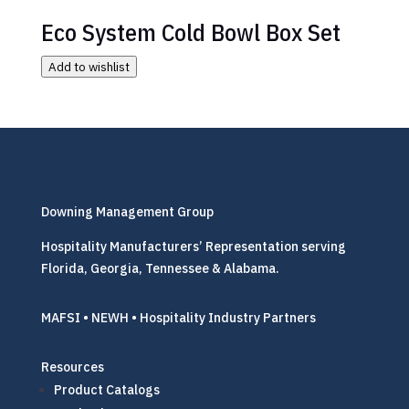
Eco System Cold Bowl Box Set
Add to wishlist
Downing Management Group
Hospitality Manufacturers’ Representation serving
Florida, Georgia, Tennessee & Alabama.
MAFSI • NEWH • Hospitality Industry Partners
Resources
Product Catalogs