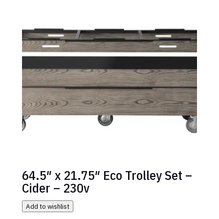
64.5″ x 21.75″ Eco Trolley Set –
Cider – 230v
Add to wishlist