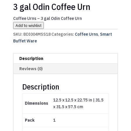
3 gal Odin Coffee Urn
Coffee Urns – 3 gal Odin Coffee Urn
Add to wishlist
SKU:
BDI004MSS18
Categories:
Coffee Urns
,
Smart
Buffet Ware
Description
Reviews (0)
Description
12.5 x 12.5 x 22.75 in | 31.5
Dimensions
x 31.5 x 57.5 cm
Pack
1