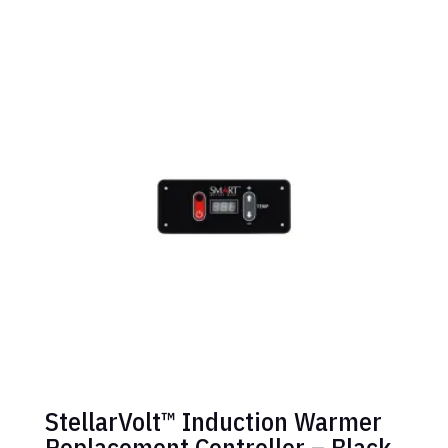
StellarVolt™ Induction Warmer
Replacement Controller – Black