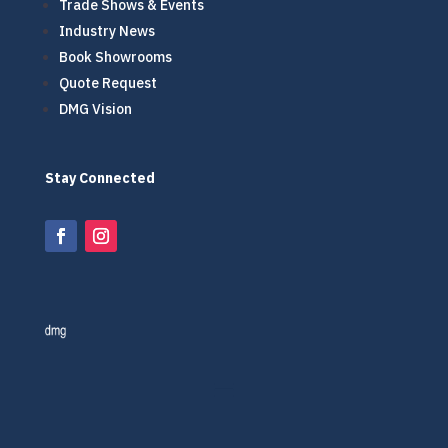
Trade Shows & Events
Industry News
Book Showrooms
Quote Request
DMG Vision
Stay Connected