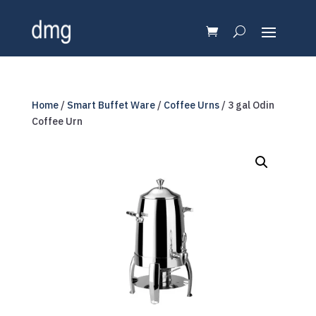
Home
/
Smart Buffet Ware
/
Coffee Urns
/ 3 gal Odin
Coffee Urn