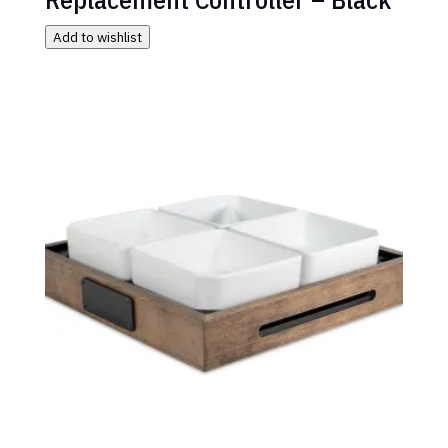
Add to wishlist