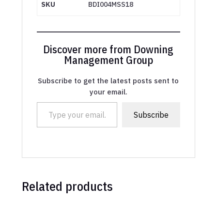
SKU
BDI004MSS18
Discover more from Downing
Management Group
Subscribe to get the latest posts sent to
your email.
Type your email…
Subscribe
Related products