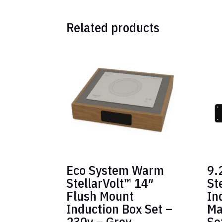
Related products
Eco System Warm
9.
StellarVolt™ 14″
St
Flush Mount
In
Induction Box Set –
Ma
230v – Grey
Se