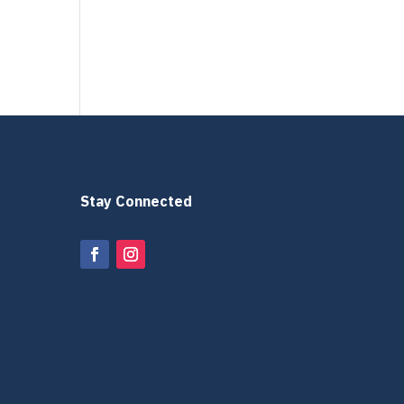
Stay Connected