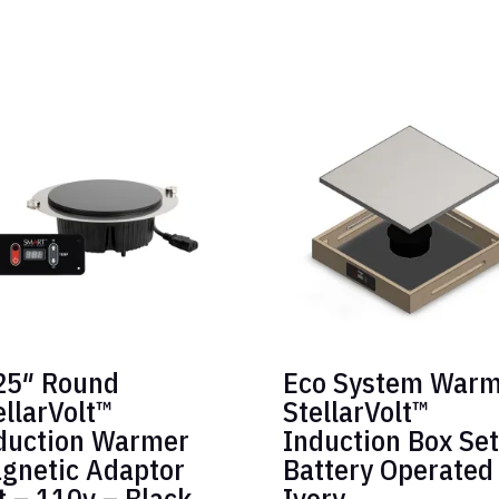
25″ Round
Eco System War
ellarVolt™
StellarVolt™
duction Warmer
Induction Box Set
gnetic Adaptor
Battery Operated
t – 110v – Black
Ivory