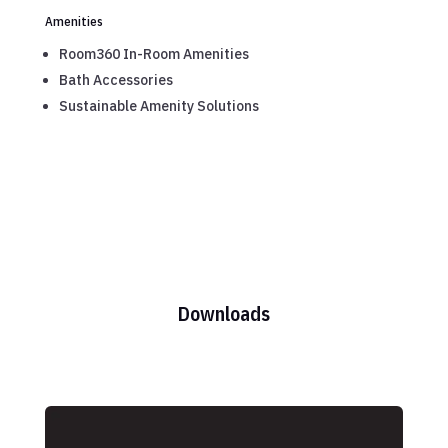
Amenities
Room360 In-Room Amenities
Bath Accessories
Sustainable Amenity Solutions
Downloads