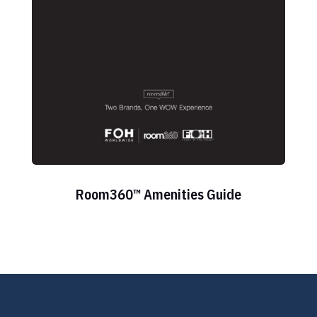
Room360™ Amenities Guide