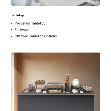
Tabletop
Porcelain Tabletop
Flatware
Outdoor Tabletop Options