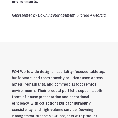
environments.
Represented by Downing Management | Florida + Georgia
FOH Worldwide designs hospitality-focused tabletop,
buffetware, and room amenity solutions used across
hotels, restaurants, and commercial foodservice
environments. Their product portfolio supports both
front-of-house presentation and operational
efficiency, with collections built for durability,
consistency, and high-volume service. Downing
Management supports FOH projects with product