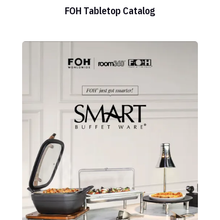
FOH Tabletop Catalog