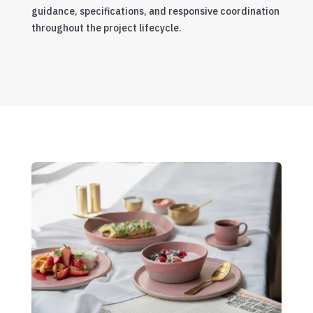
guidance, specifications, and responsive coordination
throughout the project lifecycle.