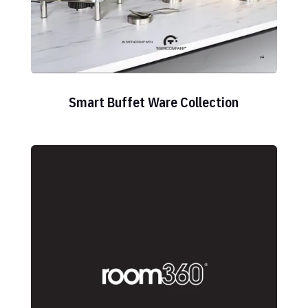
Smart Buffet Ware Collection