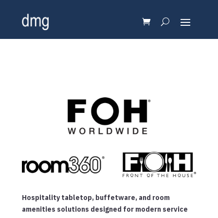
Hospitality tabletop, buffetware, and room
amenities solutions designed for modern service