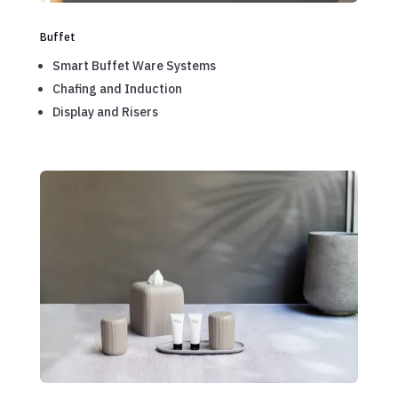
Buffet
Smart Buffet Ware Systems
Chafing and Induction
Display and Risers