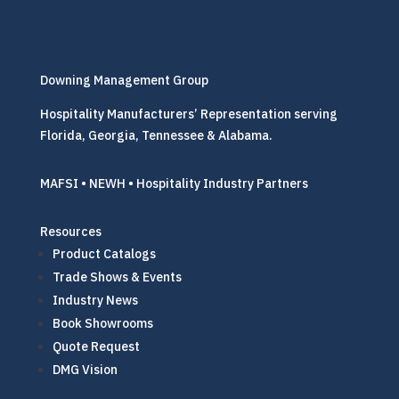
Downing Management Group
Hospitality Manufacturers’ Representation serving
Florida, Georgia, Tennessee & Alabama.
MAFSI • NEWH • Hospitality Industry Partners
Resources
Product Catalogs
Trade Shows & Events
Industry News
Book Showrooms
Quote Request
DMG Vision