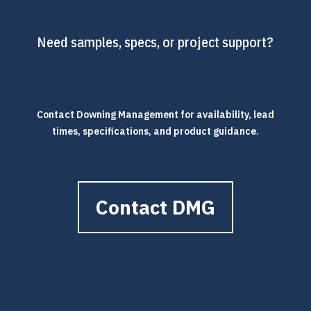
Need samples, specs, or project support?
Contact Downing Management for availability, lead
times, specifications, and product guidance.
Contact DMG